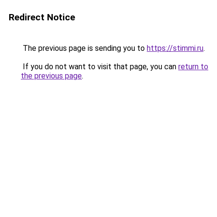
Redirect Notice
The previous page is sending you to
https://stimmi.ru
.
If you do not want to visit that page, you can
return to
the previous page
.