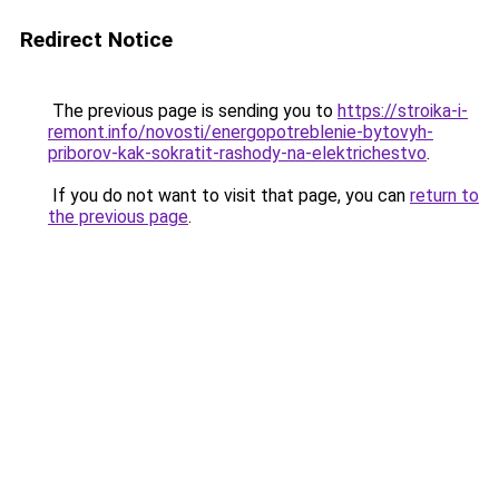
Redirect Notice
The previous page is sending you to
https://stroika-i-
remont.info/novosti/energopotreblenie-bytovyh-
priborov-kak-sokratit-rashody-na-elektrichestvo
.
If you do not want to visit that page, you can
return to
the previous page
.