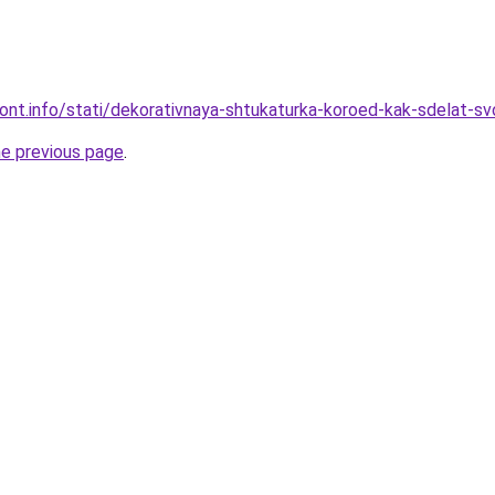
mont.info/stati/dekorativnaya-shtukaturka-koroed-kak-sdelat-sv
he previous page
.