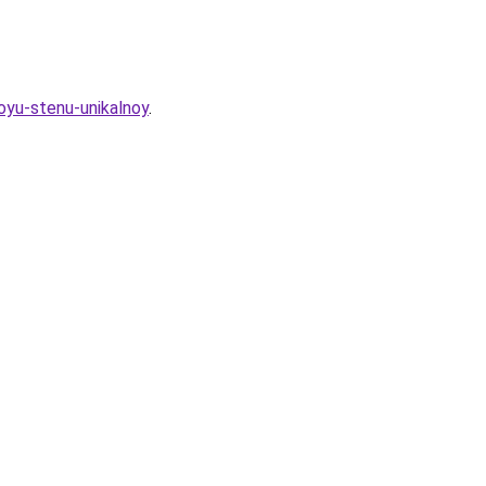
oyu-stenu-unikalnoy
.