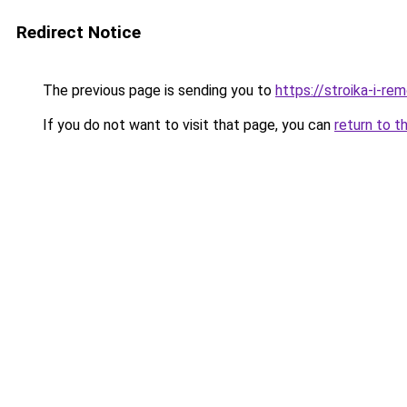
Redirect Notice
The previous page is sending you to
https://stroika-i-re
If you do not want to visit that page, you can
return to t