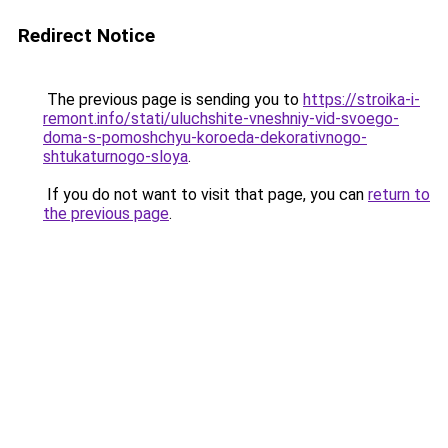
Redirect Notice
The previous page is sending you to
https://stroika-i-
remont.info/stati/uluchshite-vneshniy-vid-svoego-
doma-s-pomoshchyu-koroeda-dekorativnogo-
shtukaturnogo-sloya
.
If you do not want to visit that page, you can
return to
the previous page
.