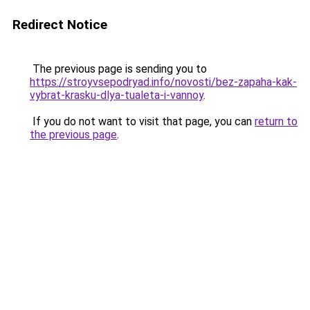
Redirect Notice
The previous page is sending you to
https://stroyvsepodryad.info/novosti/bez-zapaha-kak-
vybrat-krasku-dlya-tualeta-i-vannoy
.
If you do not want to visit that page, you can
return to
the previous page
.