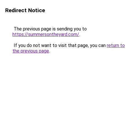
Redirect Notice
The previous page is sending you to
https://summersontheyard.com/
.
If you do not want to visit that page, you can
return to
the previous page
.