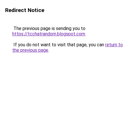
Redirect Notice
The previous page is sending you to
https://tcchatrandom.blogspot.com
.
If you do not want to visit that page, you can
return to
the previous page
.