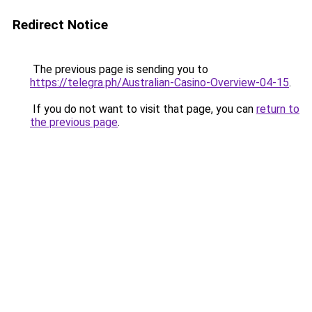
Redirect Notice
The previous page is sending you to
https://telegra.ph/Australian-Casino-Overview-04-15
.
If you do not want to visit that page, you can
return to
the previous page
.