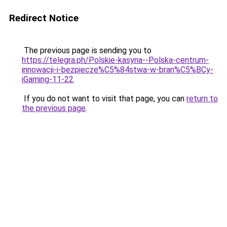
Redirect Notice
The previous page is sending you to
https://telegra.ph/Polskie-kasyna--Polska-centrum-
innowacji-i-bezpiecze%C5%84stwa-w-bran%C5%BCy-
iGaming-11-22
.
If you do not want to visit that page, you can
return to
the previous page
.