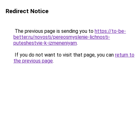
Redirect Notice
The previous page is sending you to
https://to-be-
better.ru/novosti/pereosmyslenie-lichnosti-
puteshestvie-k-izmeneniyam
.
If you do not want to visit that page, you can
return to
the previous page
.