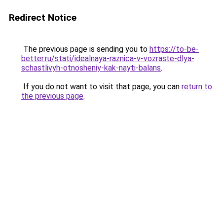
Redirect Notice
The previous page is sending you to
https://to-be-
better.ru/stati/idealnaya-raznica-v-vozraste-dlya-
schastlivyh-otnosheniy-kak-nayti-balans
.
If you do not want to visit that page, you can
return to
the previous page
.