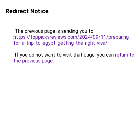
Redirect Notice
The previous page is sending you to
https://toppicksreviews.com/2024/09/11/preparing-
for-a-trip-to-egypt-getting-the-right-visa/
.
If you do not want to visit that page, you can
return to
the previous page
.