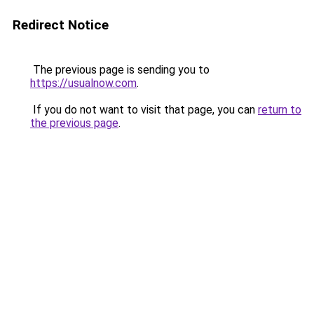
Redirect Notice
The previous page is sending you to
https://usualnow.com
.
If you do not want to visit that page, you can
return to
the previous page
.