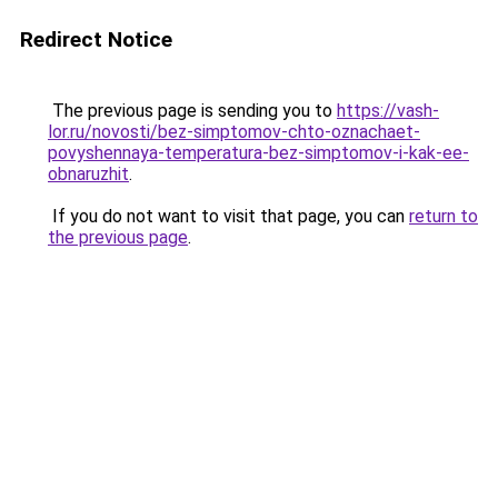
Redirect Notice
The previous page is sending you to
https://vash-
lor.ru/novosti/bez-simptomov-chto-oznachaet-
povyshennaya-temperatura-bez-simptomov-i-kak-ee-
obnaruzhit
.
If you do not want to visit that page, you can
return to
the previous page
.