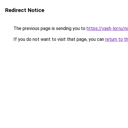
Redirect Notice
The previous page is sending you to
https://vash-lor.ru/
If you do not want to visit that page, you can
return to t