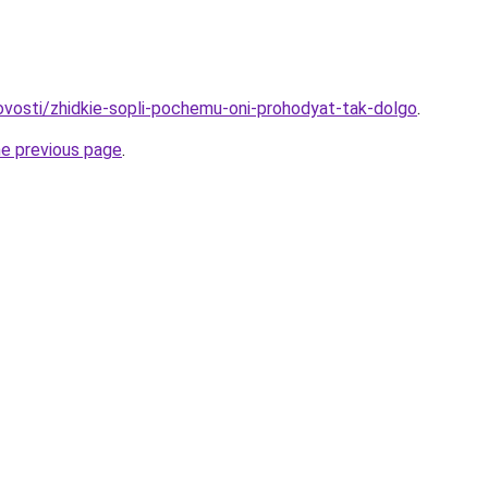
novosti/zhidkie-sopli-pochemu-oni-prohodyat-tak-dolgo
.
he previous page
.