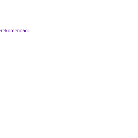
i-rekomendacii
.