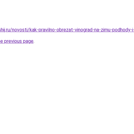
shij.ru/novosti/kak-pravilno-obrezat-vinograd-na-zimu-podhody-
he previous page
.