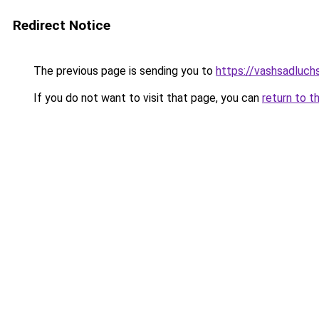
Redirect Notice
The previous page is sending you to
https://vashsadluch
If you do not want to visit that page, you can
return to t