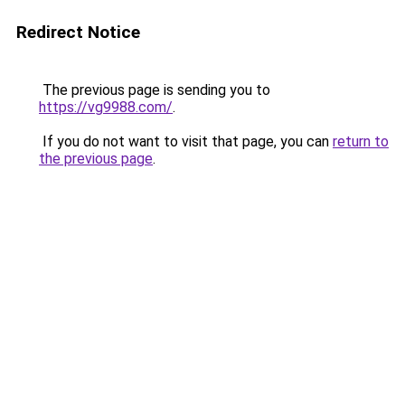
Redirect Notice
The previous page is sending you to
https://vg9988.com/
.
If you do not want to visit that page, you can
return to
the previous page
.