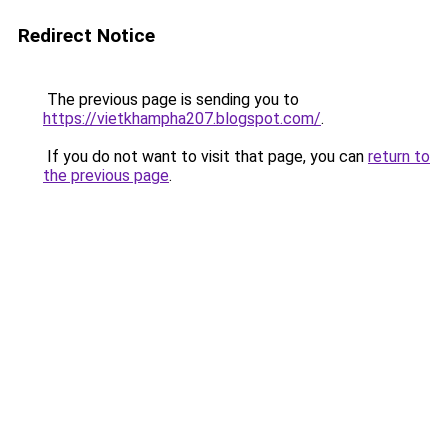
Redirect Notice
The previous page is sending you to
https://vietkhampha207.blogspot.com/
.
If you do not want to visit that page, you can
return to
the previous page
.