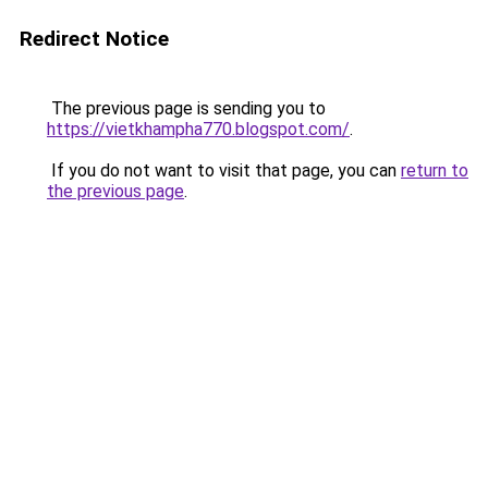
Redirect Notice
The previous page is sending you to
https://vietkhampha770.blogspot.com/
.
If you do not want to visit that page, you can
return to
the previous page
.