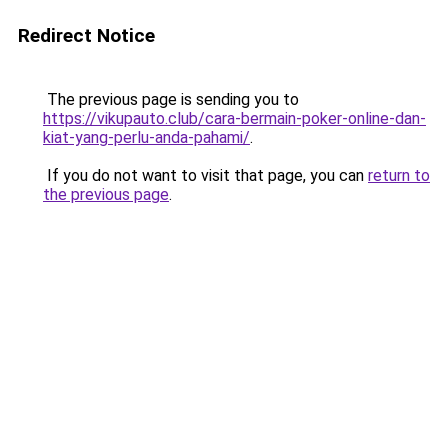
Redirect Notice
The previous page is sending you to
https://vikupauto.club/cara-bermain-poker-online-dan-
kiat-yang-perlu-anda-pahami/
.
If you do not want to visit that page, you can
return to
the previous page
.