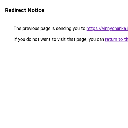
Redirect Notice
The previous page is sending you to
https://vinnychanka.
If you do not want to visit that page, you can
return to t