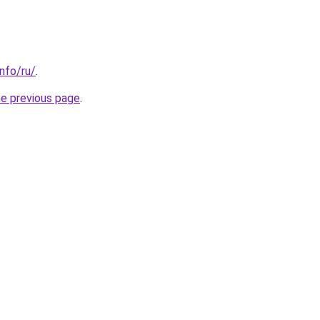
info/ru/
.
he previous page
.