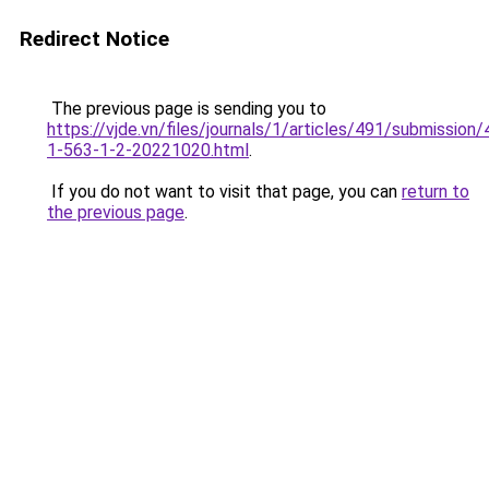
Redirect Notice
The previous page is sending you to
https://vjde.vn/files/journals/1/articles/491/submission/
1-563-1-2-20221020.html
.
If you do not want to visit that page, you can
return to
the previous page
.