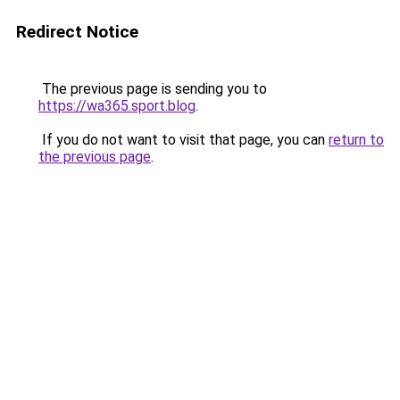
Redirect Notice
The previous page is sending you to
https://wa365.sport.blog
.
If you do not want to visit that page, you can
return to
the previous page
.