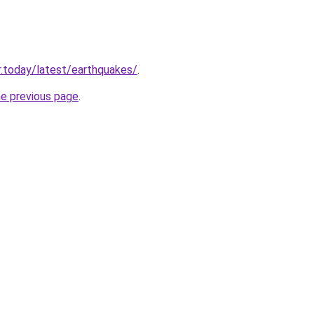
.today/latest/earthquakes/
.
he previous page
.