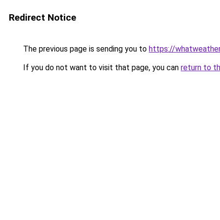
Redirect Notice
The previous page is sending you to
https://whatweather
If you do not want to visit that page, you can
return to t