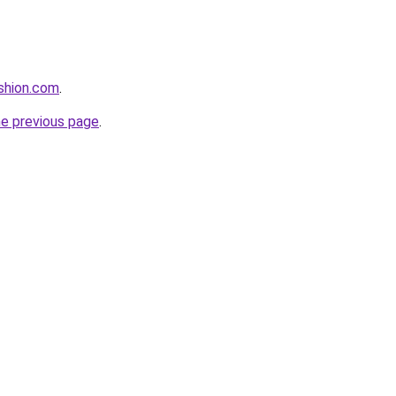
ashion.com
.
he previous page
.