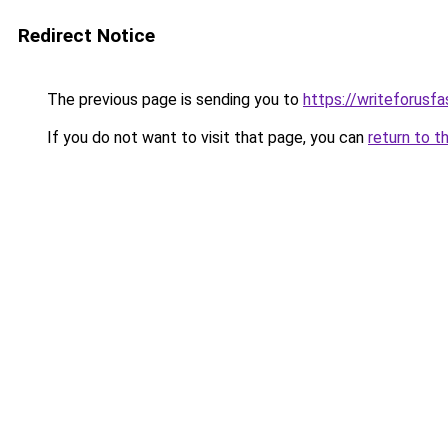
Redirect Notice
The previous page is sending you to
https://writeforusf
If you do not want to visit that page, you can
return to t