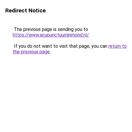
Redirect Notice
The previous page is sending you to
https://www.acupunctuurrijnmond.nl/
.
If you do not want to visit that page, you can
return to
the previous page
.