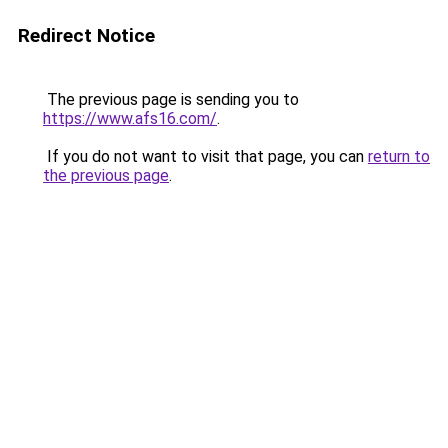
Redirect Notice
The previous page is sending you to
https://www.afs16.com/
.
If you do not want to visit that page, you can
return to
the previous page
.