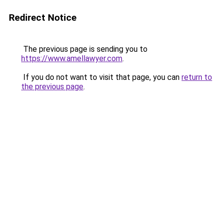
Redirect Notice
The previous page is sending you to
https://www.amellawyer.com
.
If you do not want to visit that page, you can
return to
the previous page
.