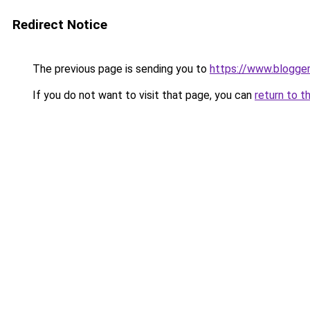
Redirect Notice
The previous page is sending you to
https://www.blogge
If you do not want to visit that page, you can
return to t