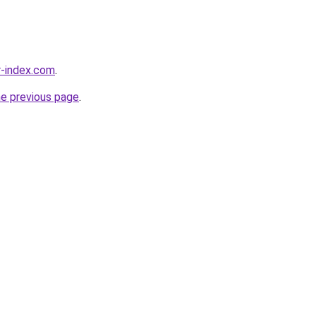
r-index.com
.
he previous page
.