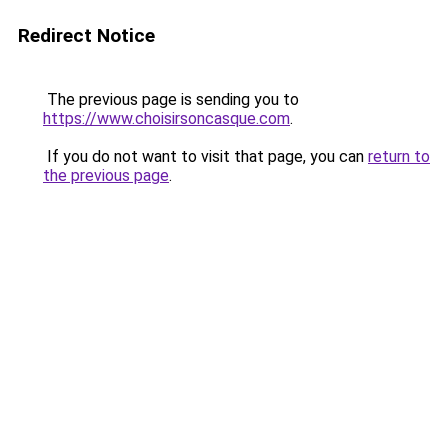
Redirect Notice
The previous page is sending you to
https://www.choisirsoncasque.com
.
If you do not want to visit that page, you can
return to
the previous page
.