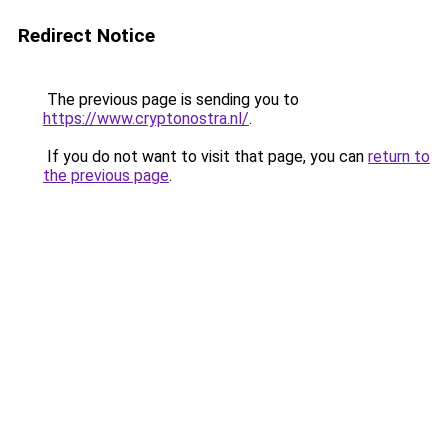
Redirect Notice
The previous page is sending you to
https://www.cryptonostra.nl/
.
If you do not want to visit that page, you can
return to
the previous page
.