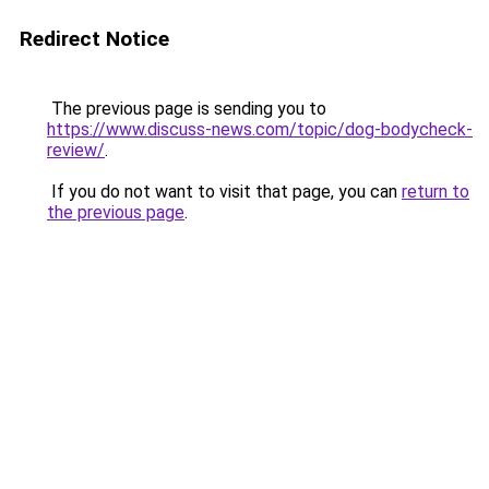
Redirect Notice
The previous page is sending you to
https://www.discuss-news.com/topic/dog-bodycheck-
review/
.
If you do not want to visit that page, you can
return to
the previous page
.