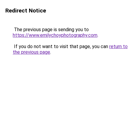
Redirect Notice
The previous page is sending you to
https://www.emilychoyphotography.com
.
If you do not want to visit that page, you can
return to
the previous page
.