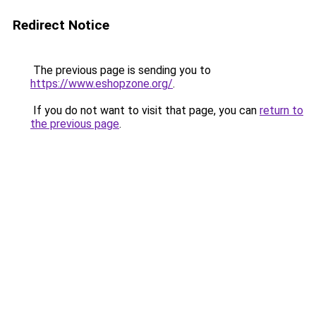
Redirect Notice
The previous page is sending you to
https://www.eshopzone.org/
.
If you do not want to visit that page, you can
return to
the previous page
.