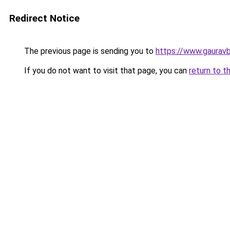
Redirect Notice
The previous page is sending you to
https://www.gaurav
If you do not want to visit that page, you can
return to t