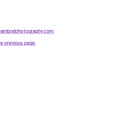
bambralphotography.com
.
he previous page
.