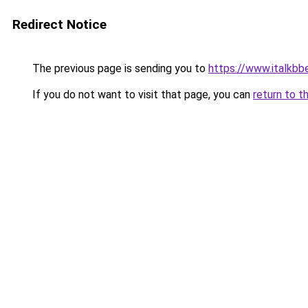
Redirect Notice
The previous page is sending you to
https://www.italkb
If you do not want to visit that page, you can
return to t