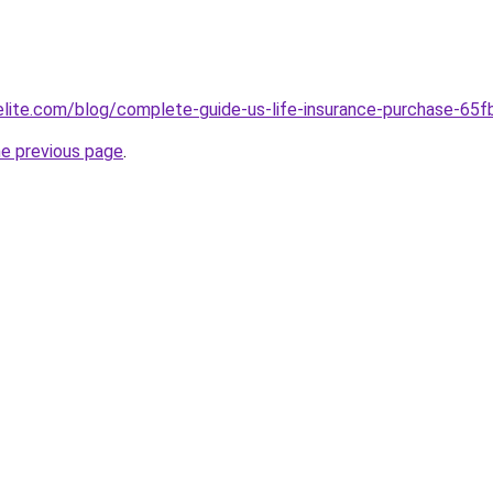
belite.com/blog/complete-guide-us-life-insurance-purchase-
he previous page
.