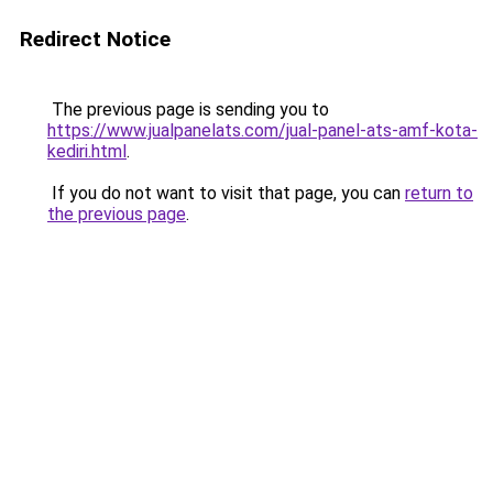
Redirect Notice
The previous page is sending you to
https://www.jualpanelats.com/jual-panel-ats-amf-kota-
kediri.html
.
If you do not want to visit that page, you can
return to
the previous page
.