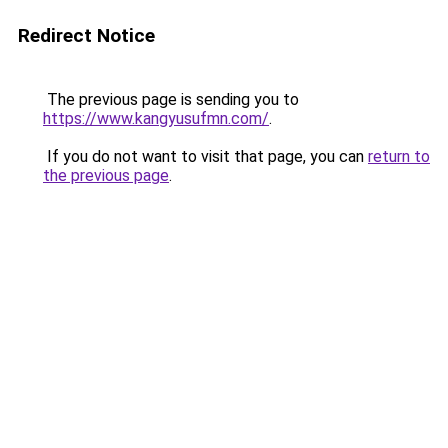
Redirect Notice
The previous page is sending you to
https://www.kangyusufmn.com/
.
If you do not want to visit that page, you can
return to
the previous page
.