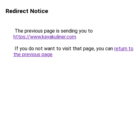
Redirect Notice
The previous page is sending you to
https://www.kayakuliner.com
.
If you do not want to visit that page, you can
return to
the previous page
.