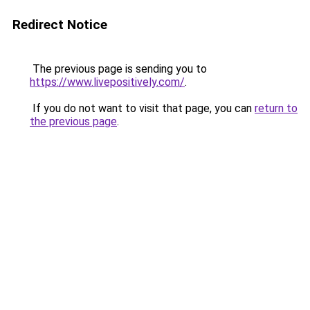
Redirect Notice
The previous page is sending you to
https://www.livepositively.com/
.
If you do not want to visit that page, you can
return to
the previous page
.