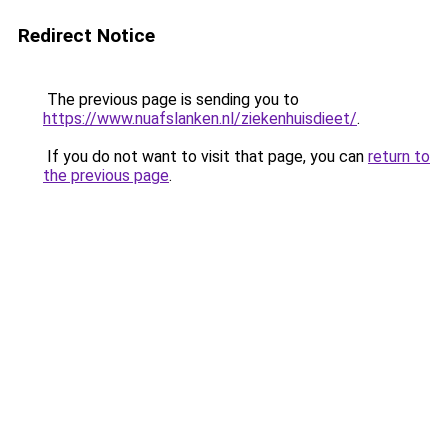
Redirect Notice
The previous page is sending you to
https://www.nuafslanken.nl/ziekenhuisdieet/
.
If you do not want to visit that page, you can
return to
the previous page
.