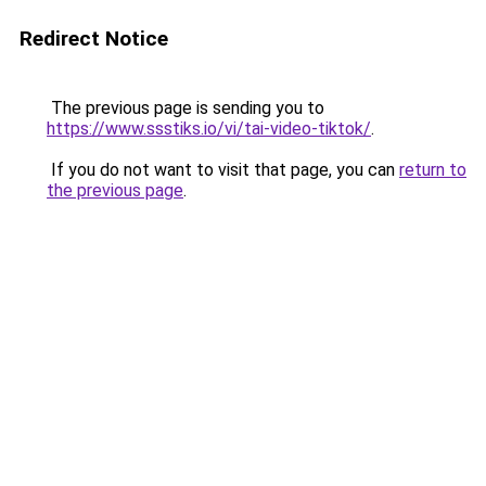
Redirect Notice
The previous page is sending you to
https://www.ssstiks.io/vi/tai-video-tiktok/
.
If you do not want to visit that page, you can
return to
the previous page
.