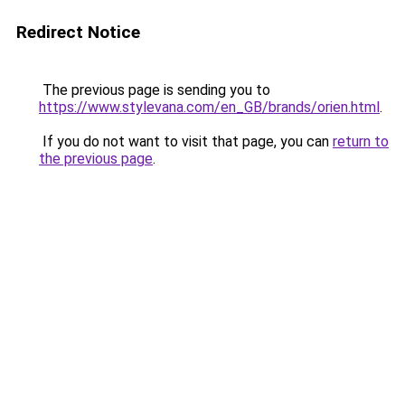
Redirect Notice
The previous page is sending you to
https://www.stylevana.com/en_GB/brands/orien.html
.
If you do not want to visit that page, you can
return to
the previous page
.