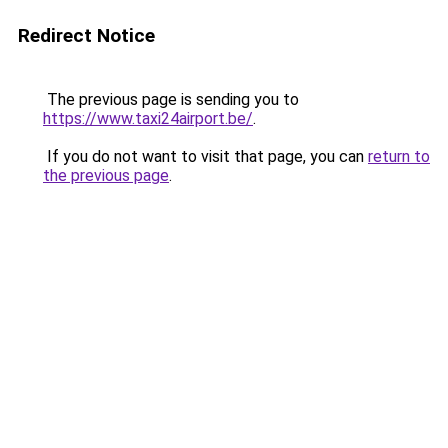
Redirect Notice
The previous page is sending you to
https://www.taxi24airport.be/
.
If you do not want to visit that page, you can
return to
the previous page
.