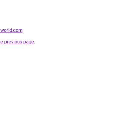
-world.com
.
he previous page
.