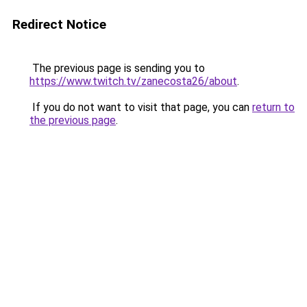
Redirect Notice
The previous page is sending you to
https://www.twitch.tv/zanecosta26/about
.
If you do not want to visit that page, you can
return to
the previous page
.