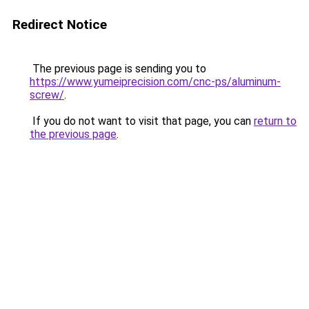
Redirect Notice
The previous page is sending you to
https://www.yumeiprecision.com/cnc-ps/aluminum-
screw/
.
If you do not want to visit that page, you can
return to
the previous page
.