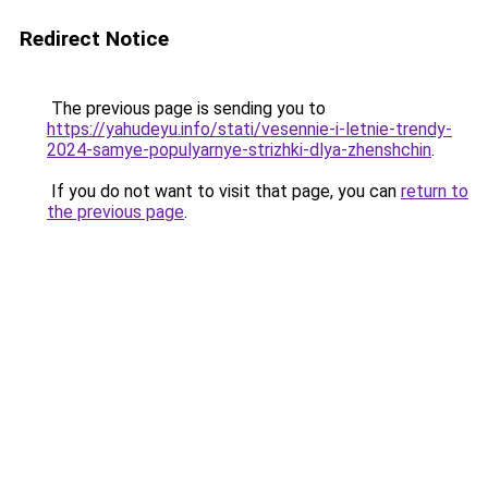
Redirect Notice
The previous page is sending you to
https://yahudeyu.info/stati/vesennie-i-letnie-trendy-
2024-samye-populyarnye-strizhki-dlya-zhenshchin
.
If you do not want to visit that page, you can
return to
the previous page
.