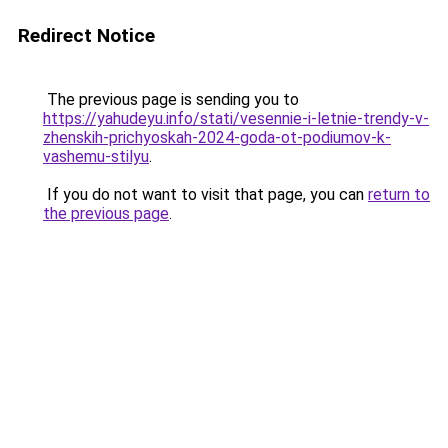
Redirect Notice
The previous page is sending you to
https://yahudeyu.info/stati/vesennie-i-letnie-trendy-v-
zhenskih-prichyoskah-2024-goda-ot-podiumov-k-
vashemu-stilyu
.
If you do not want to visit that page, you can
return to
the previous page
.