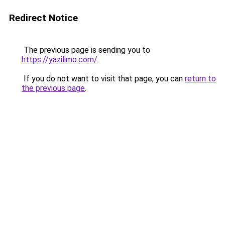
Redirect Notice
The previous page is sending you to
https://yazilimo.com/
.
If you do not want to visit that page, you can
return to
the previous page
.